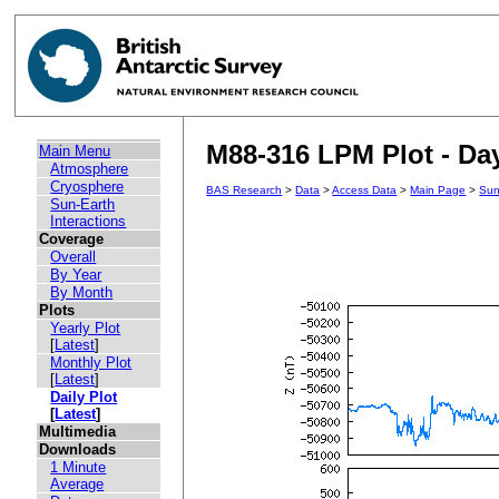
M88-316 LPM Plot - Day
Main Menu
Atmosphere
Cryosphere
BAS Research
>
Data
>
Access Data
>
Main Page
>
Sun
Sun-Earth
Interactions
Coverage
Overall
By Year
By Month
Plots
Yearly Plot
[
Latest
]
Monthly Plot
[
Latest
]
Daily Plot
[
Latest
]
Multimedia
Downloads
1 Minute
Average