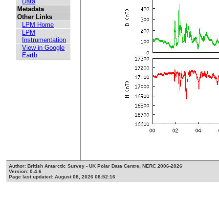
Data
Metadata
Other Links
LPM Home
LPM
Instrumentation
View in Google
Earth
Author: British Antarctic Survey - UK Polar Data Centre, NERC 2006-2026
Version: 0.4.6
Page last updated: August 08, 2026 08:52:16