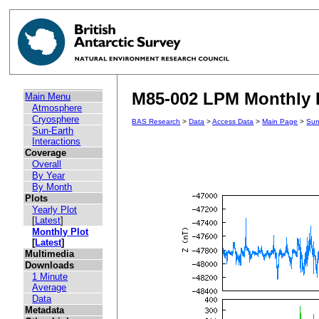
M85-002 LPM Monthly P
Main Menu
Atmosphere
Cryosphere
BAS Research
>
Data
>
Access Data
>
Main Page
>
Sun
Sun-Earth
Interactions
Coverage
Overall
By Year
By Month
Plots
Yearly Plot
[
Latest
]
Monthly Plot
[
Latest
]
Multimedia
Downloads
1 Minute
Average
Data
Metadata