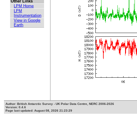
Other Links
LPM Home
LPM
Instrumentation
View in Google
Earth
Author: British Antarctic Survey - UK Polar Data Centre, NERC 2006-2026
Version: 0.4.6
Page last updated: August 08, 2026 21:23:29