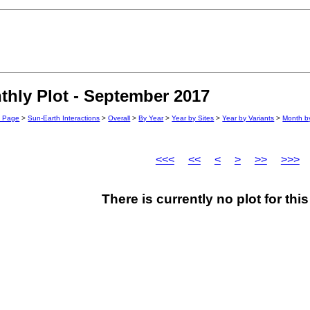
hly Plot - September 2017
n Page
>
Sun-Earth Interactions
>
Overall
>
By Year
>
Year by Sites
>
Year by Variants
>
Month by
<<<
<<
<
>
>>
>>>
There is currently no plot for th