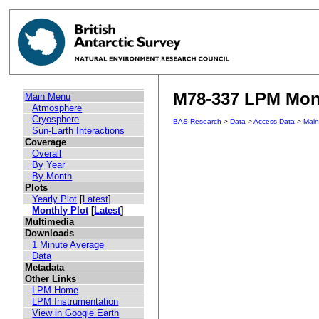
M78-337 LPM Mont
Main Menu
Atmosphere
Cryosphere
BAS Research
>
Data
>
Access Data
>
Mai
Sun-Earth Interactions
Coverage
Overall
By Year
By Month
Plots
Yearly Plot
[
Latest
]
Monthly Plot
[
Latest
]
Multimedia
Downloads
1 Minute Average
Data
Metadata
Other Links
LPM Home
LPM Instrumentation
View in Google Earth