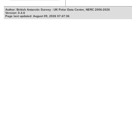
Author: British Antarctic Survey - UK Polar Data Centre, NERC 2006-2026
Version: 0.4.6
Page last updated: August 09, 2026 07:47:36