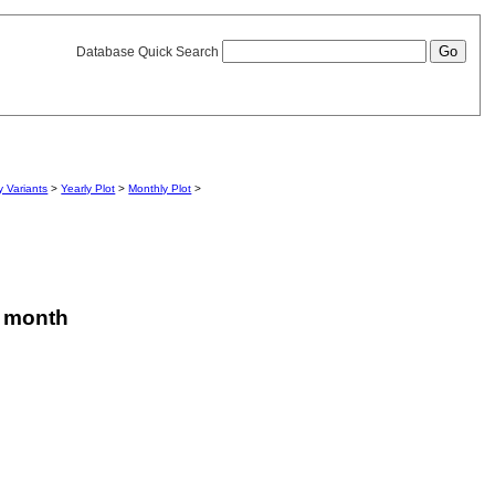
Database Quick Search
 Variants
>
Yearly Plot
>
Monthly Plot
>
is month