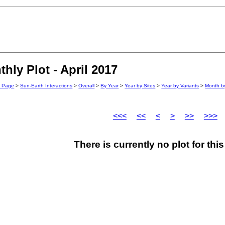
ly Plot - April 2017
n Page
>
Sun-Earth Interactions
>
Overall
>
By Year
>
Year by Sites
>
Year by Variants
>
Month by
<<<
<<
<
>
>>
>>>
There is currently no plot for th