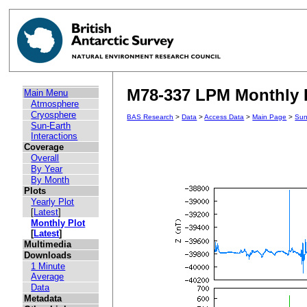
M78-337 LPM Monthly P
Main Menu
Atmosphere
Cryosphere
BAS Research
>
Data
>
Access Data
>
Main Page
>
Sun
Sun-Earth
Interactions
Coverage
Overall
By Year
By Month
Plots
Yearly Plot
[
Latest
]
Monthly Plot
[
Latest
]
Multimedia
Downloads
1 Minute
Average
Data
Metadata