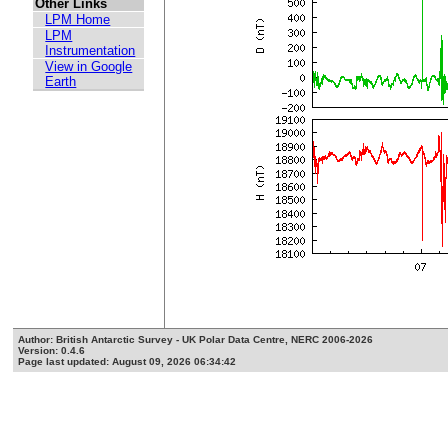
Other Links
LPM Home
LPM
Instrumentation
View in Google
Earth
Author: British Antarctic Survey - UK Polar Data Centre, NERC 2006-2026
Version: 0.4.6
Page last updated: August 09, 2026 06:34:42