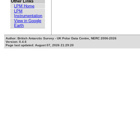
Other Links
LPM Home
LPM
Instrumentation
View in Google
Earth
Author: British Antarctic Survey - UK Polar Data Centre, NERC 2006-2026
Version: 0.4.6
Page last updated: August 07, 2026 21:29:20