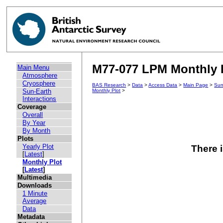
M77-077 LPM Monthly P
Main Menu
Atmosphere
Cryosphere
BAS Research
>
Data
>
Access Data
>
Main Page
>
Sun
Sun-Earth
Monthly Plot
>
Interactions
Coverage
Overall
By Year
By Month
Plots
Yearly Plot
There i
[
Latest
]
Monthly Plot
[
Latest
]
Multimedia
Downloads
1 Minute
Average
Data
Metadata