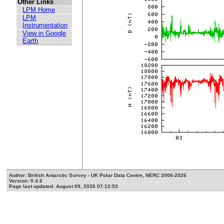
Other Links
LPM Home
LPM
Instrumentation
View in Google
Earth
Author: British Antarctic Survey - UK Polar Data Centre, NERC 2006-2026
Version: 0.4.6
Page last updated: August 09, 2026 07:12:53