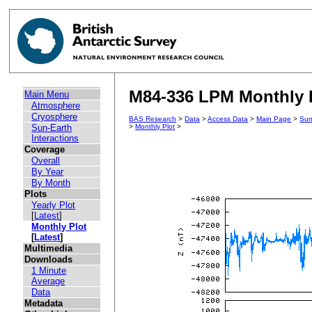
M84-336 LPM Monthly P
Main Menu
Atmosphere
Cryosphere
BAS Research
>
Data
>
Access Data
>
Main Page
>
Sun
Sun-Earth
>
Monthly Plot
>
Interactions
Coverage
Overall
By Year
By Month
Plots
Yearly Plot
[
Latest
]
Monthly Plot
[
Latest
]
Multimedia
Downloads
1 Minute
Average
Data
Metadata