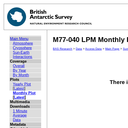
M77-040 LPM Monthly P
Main Menu
Atmosphere
Cryosphere
BAS Research
>
Data
>
Access Data
>
Main Page
>
Sun
Sun-Earth
Interactions
Coverage
Overall
By Year
By Month
Plots
There i
Yearly Plot
[
Latest
]
Monthly Plot
[
Latest
]
Multimedia
Downloads
1 Minute
Average
Data
Metadata