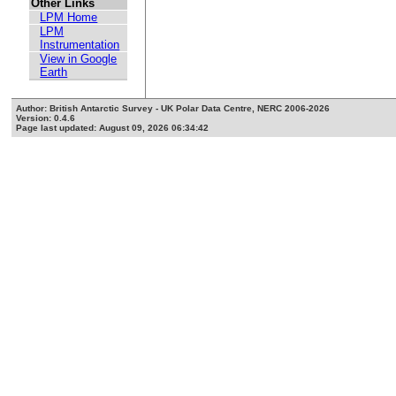
Other Links
LPM Home
LPM
Instrumentation
View in Google
Earth
Author: British Antarctic Survey - UK Polar Data Centre, NERC 2006-2026
Version: 0.4.6
Page last updated: August 09, 2026 06:34:42