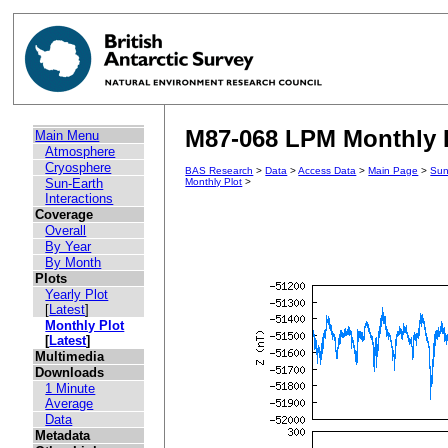
M87-068 LPM Monthly 
Main Menu
Atmosphere
Cryosphere
BAS Research
>
Data
>
Access Data
>
Main Page
>
Sun
Sun-Earth
Monthly Plot
>
Interactions
Coverage
Overall
By Year
By Month
Plots
Yearly Plot
[
Latest
]
Monthly Plot
[
Latest
]
Multimedia
Downloads
1 Minute
Average
Data
Metadata