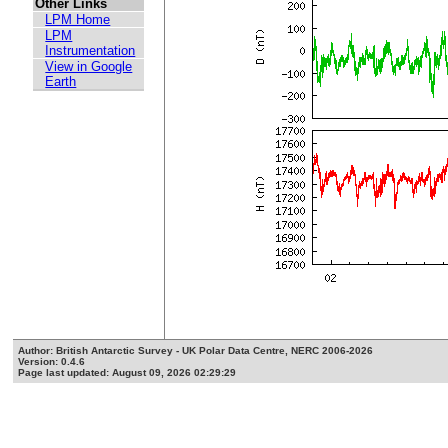
Other Links
LPM Home
LPM
Instrumentation
View in Google
Earth
Author: British Antarctic Survey - UK Polar Data Centre, NERC 2006-2026
Version: 0.4.6
Page last updated: August 09, 2026 02:29:29