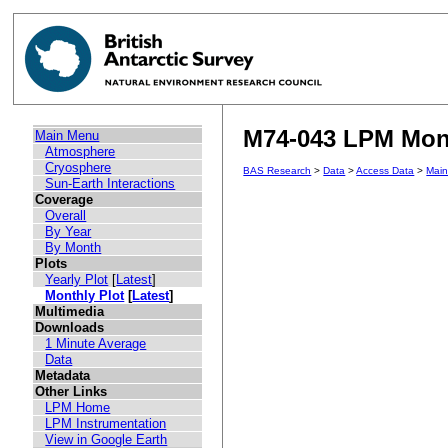
M74-043 LPM Mont
Main Menu
Atmosphere
Cryosphere
BAS Research
>
Data
>
Access Data
>
Mai
Sun-Earth Interactions
Coverage
Overall
By Year
By Month
Plots
Yearly Plot
[
Latest
]
Monthly Plot
[
Latest
]
Multimedia
Downloads
1 Minute Average
Data
Metadata
Other Links
LPM Home
LPM Instrumentation
View in Google Earth