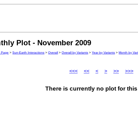
hly Plot - November 2009
n Page
>
Sun-Earth Interactions
>
Overall
>
Overall by Variants
>
Year by Variants
>
Month by Var
<<<
<<
<
>
>>
>>>
There is currently no plot for th