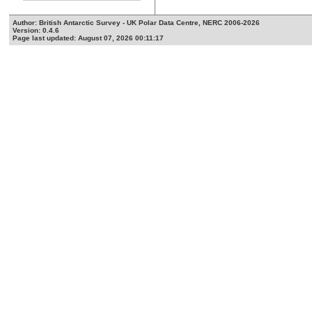
Author: British Antarctic Survey - UK Polar Data Centre, NERC 2006-2026
Version: 0.4.6
Page last updated: August 07, 2026 00:11:17