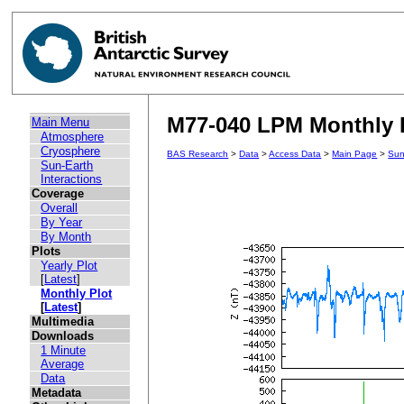
M77-040 LPM Monthly P
Main Menu
Atmosphere
Cryosphere
BAS Research
>
Data
>
Access Data
>
Main Page
>
Sun
Sun-Earth
Interactions
Coverage
Overall
By Year
By Month
Plots
Yearly Plot
[
Latest
]
Monthly Plot
[
Latest
]
Multimedia
Downloads
1 Minute
Average
Data
Metadata