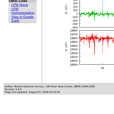
Other Links
LPM Home
LPM
Instrumentation
View in Google
Earth
Author: British Antarctic Survey - UK Polar Data Centre, NERC 2006-2026
Version: 0.4.6
Page last updated: August 07, 2026 02:23:20