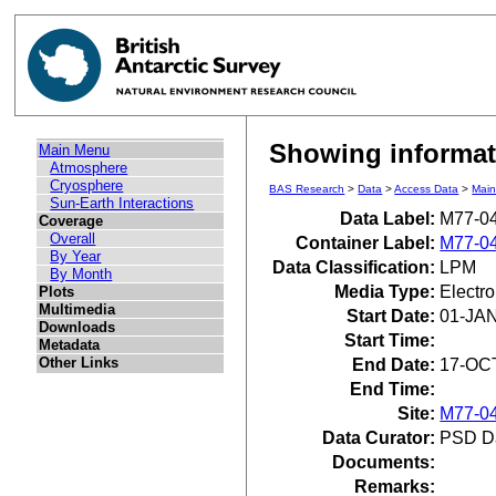
Showing informat
Main Menu
Atmosphere
Cryosphere
BAS Research
>
Data
>
Access Data
>
Mai
Sun-Earth Interactions
Data Label:
M77-0
Coverage
Overall
Container Label:
M77-0
By Year
Data Classification:
LPM
By Month
Media Type:
Electr
Plots
Multimedia
Start Date:
01-JA
Downloads
Start Time:
Metadata
Other Links
End Date:
17-OC
End Time:
Site:
M77-0
Data Curator:
PSD D
Documents:
Remarks: