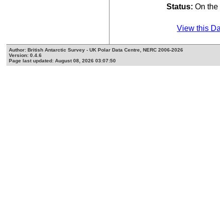
Status:
On th
View this D
Author: British Antarctic Survey - UK Polar Data Centre, NERC 2006-2026
Version: 0.4.6
Page last updated: August 08, 2026 03:07:50