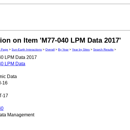
ion on Item 'M77-040 LPM Data 2017'
n Page
>
Sun-Earth Interactions
>
Overall
>
By Year
>
Year by Sites
>
Search Results
>
40 LPM Data 2017
40 LPM Data
onic Data
N-16
T-17
40
ata Management