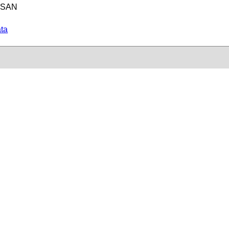
e SAN
ata