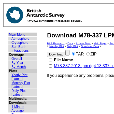
Download M78-337 LPM 
Main Menu
Atmosphere
Cryosphere
BAS Research
>
Data
>
Access Data
>
Main Page
>
Sun
Sun-Earth
>
Monthly Plot
>
Daily Plot
>
Download Data
>
Interactions
TAR
ZIP
Coverage
Overall
File Name
By Year
M78-337-2013.lpm.dg4.13.337.tx
By Month
Plots
Yearly Plot
If you experience any problems, ple
[
Latest
]
Monthly Plot
[
Latest
]
Daily Plot
[
Latest
]
Multimedia
Downloads
1 Minute
Average