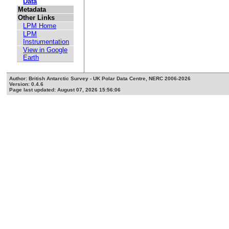
Data
Metadata
Other Links
LPM Home
LPM
Instrumentation
View in Google
Earth
Author: British Antarctic Survey - UK Polar Data Centre, NERC 2006-2026
Version: 0.4.6
Page last updated: August 07, 2026 15:56:06