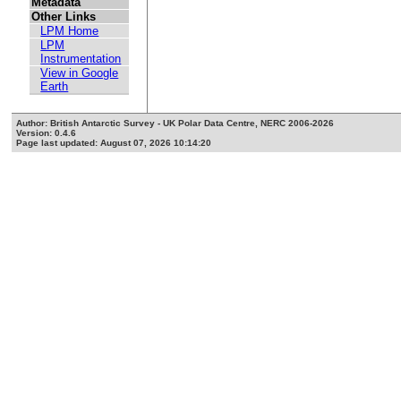
Metadata
Other Links
LPM Home
LPM
Instrumentation
View in Google
Earth
Author: British Antarctic Survey - UK Polar Data Centre, NERC 2006-2026
Version: 0.4.6
Page last updated: August 07, 2026 10:14:20