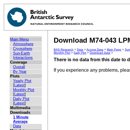
Download M74-043 LPM
Main Menu
Atmosphere
Cryosphere
BAS Research
>
Data
>
Access Data
>
Main Page
>
Sun
Sun-Earth
Monthly Plot
>
Daily Plot
>
Download Data
>
Interactions
There is no data from this date to
Coverage
Overall
If you experience any problems, ple
By Year
Plots
Yearly Plot
[
Latest
]
Monthly Plot
[
Latest
]
Daily Plot
[
Latest
]
Multimedia
Downloads
1 Minute
Average
Data