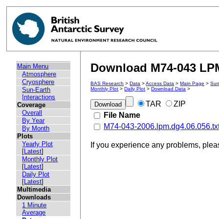
Download M74-043 LPM 
Main Menu
Atmosphere
Cryosphere
BAS Research
>
Data
>
Access Data
>
Main Page
>
Sun
Sun-Earth
Monthly Plot
>
Daily Plot
>
Download Data
>
Interactions
TAR
ZIP
Coverage
Overall
File Name
By Year
M74-043-2006.lpm.dg4.06.056.tx
By Month
Plots
Yearly Plot
If you experience any problems, ple
[
Latest
]
Monthly Plot
[
Latest
]
Daily Plot
[
Latest
]
Multimedia
Downloads
1 Minute
Average