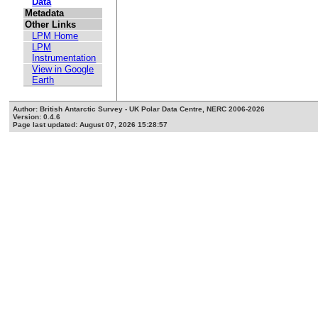
Data
Metadata
Other Links
LPM Home
LPM
Instrumentation
View in Google
Earth
Author: British Antarctic Survey - UK Polar Data Centre, NERC 2006-2026
Version: 0.4.6
Page last updated: August 07, 2026 15:28:57