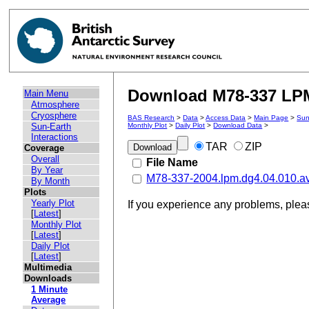
Download M78-337 LPM 
Main Menu
Atmosphere
Cryosphere
BAS Research
>
Data
>
Access Data
>
Main Page
>
Sun
Sun-Earth
Monthly Plot
>
Daily Plot
>
Download Data
>
Interactions
TAR
ZIP
Coverage
Overall
File Name
By Year
M78-337-2004.lpm.dg4.04.010.a
By Month
Plots
Yearly Plot
If you experience any problems, ple
[
Latest
]
Monthly Plot
[
Latest
]
Daily Plot
[
Latest
]
Multimedia
Downloads
1 Minute
Average