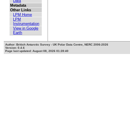
Data
Metadata
Other Links
LPM Home
LPM
Instrumentation
View in Google
Earth
Author: British Antarctic Survey - UK Polar Data Centre, NERC 2006-2026
Version: 0.4.6
Page last updated: August 08, 2026 01:28:40