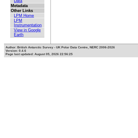
Data
Metadata
Other Links
LPM Home
LPM
Instrumentation
View in Google
Earth
Author: British Antarctic Survey - UK Polar Data Centre, NERC 2006-2026
Version: 0.4.6
Page last updated: August 05, 2026 22:56:25