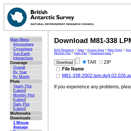
Download M81-338 LPM 
Main Menu
Atmosphere
Cryosphere
BAS Research
>
Data
>
Access Data
>
Main Page
>
Sun
Sun-Earth
Monthly Plot
>
Daily Plot
>
Download Data
>
Interactions
TAR
ZIP
Coverage
Overall
File Name
By Year
M81-338-2002.lpm.dg4.02.026.a
By Month
Plots
Yearly Plot
If you experience any problems, ple
[
Latest
]
Monthly Plot
[
Latest
]
Daily Plot
[
Latest
]
Multimedia
Downloads
1 Minute
Average