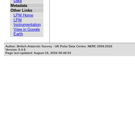
Data
Metadata
Other Links
LPM Home
LPM
Instrumentation
View in Google
Earth
Author: British Antarctic Survey - UK Polar Data Centre, NERC 2006-2026
Version: 0.4.6
Page last updated: August 10, 2026 08:48:53