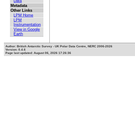
Data
Metadata
Other Links
LPM Home
LPM
Instrumentation
View in Google
Earth
Author: British Antarctic Survey - UK Polar Data Centre, NERC 2006-2026
Version: 0.4.6
Page last updated: August 06, 2026 17:26:36