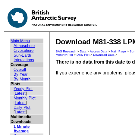
Download M81-338 LPM 
Main Menu
Atmosphere
Cryosphere
BAS Research
>
Data
>
Access Data
>
Main Page
>
Sun
Sun-Earth
Monthly Plot
>
Daily Plot
>
Download Data
>
Interactions
There is no data from this date to
Coverage
Overall
If you experience any problems, ple
By Year
By Month
Plots
Yearly Plot
[
Latest
]
Monthly Plot
[
Latest
]
Daily Plot
[
Latest
]
Multimedia
Downloads
1 Minute
Average