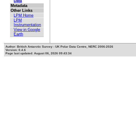
Data
Metadata
Other Links
LPM Home
LPM
Instrumentation
View in Google
Earth
Author: British Antarctic Survey - UK Polar Data Centre, NERC 2006-2026
Version: 0.4.6
Page last updated: August 06, 2026 09:43:34