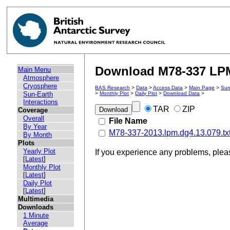
Download M78-337 LPM 
Main Menu
Atmosphere
Cryosphere
BAS Research
>
Data
>
Access Data
>
Main Page
>
Sun
Sun-Earth
>
Monthly Plot
>
Daily Plot
>
Download Data
>
Interactions
TAR
ZIP
Coverage
Overall
File Name
By Year
M78-337-2013.lpm.dg4.13.079.tx
By Month
Plots
Yearly Plot
If you experience any problems, ple
[
Latest
]
Monthly Plot
[
Latest
]
Daily Plot
[
Latest
]
Multimedia
Downloads
1 Minute
Average