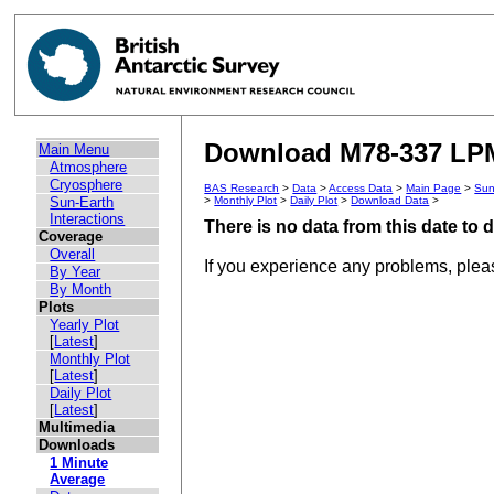
Download M78-337 LPM 
Main Menu
Atmosphere
Cryosphere
BAS Research
>
Data
>
Access Data
>
Main Page
>
Sun
Sun-Earth
>
Monthly Plot
>
Daily Plot
>
Download Data
>
Interactions
There is no data from this date to
Coverage
Overall
If you experience any problems, ple
By Year
By Month
Plots
Yearly Plot
[
Latest
]
Monthly Plot
[
Latest
]
Daily Plot
[
Latest
]
Multimedia
Downloads
1 Minute
Average