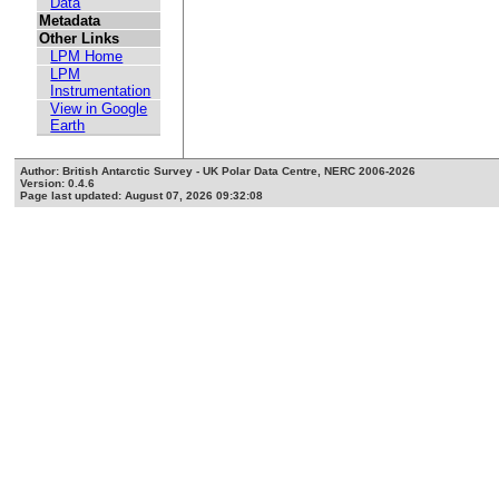
Data
Metadata
Other Links
LPM Home
LPM
Instrumentation
View in Google
Earth
Author: British Antarctic Survey - UK Polar Data Centre, NERC 2006-2026
Version: 0.4.6
Page last updated: August 07, 2026 09:32:08