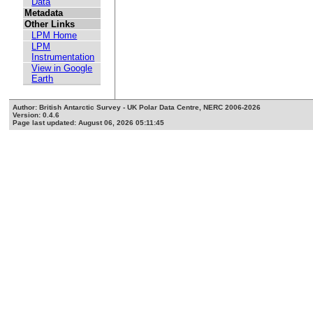
Data
Metadata
Other Links
LPM Home
LPM
Instrumentation
View in Google
Earth
Author: British Antarctic Survey - UK Polar Data Centre, NERC 2006-2026
Version: 0.4.6
Page last updated: August 06, 2026 05:11:45