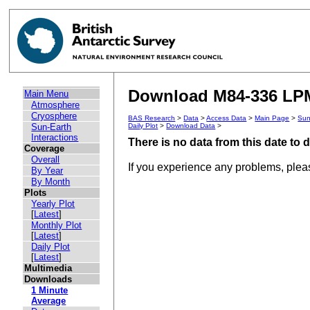
Download M84-336 LPM 
Main Menu
Atmosphere
Cryosphere
BAS Research
>
Data
>
Access Data
>
Main Page
>
Sun
Sun-Earth
Daily Plot
>
Download Data
>
Interactions
There is no data from this date to
Coverage
Overall
If you experience any problems, ple
By Year
By Month
Plots
Yearly Plot
[
Latest
]
Monthly Plot
[
Latest
]
Daily Plot
[
Latest
]
Multimedia
Downloads
1 Minute
Average