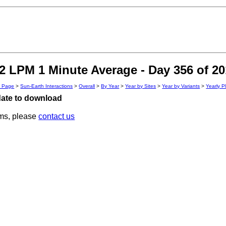
 LPM 1 Minute Average - Day 356 of 20
n Page
>
Sun-Earth Interactions
>
Overall
>
By Year
>
Year by Sites
>
Year by Variants
>
Yearly P
 date to download
ems, please
contact us