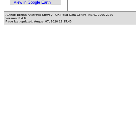
View in Google Earth
Author: British Antarctic Survey - UK Polar Data Centre, NERC 2006-2026
Version: 0.4.6
Page last updated: August 07, 2026 16:35:45