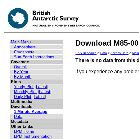
Download M85-002
Main Menu
Atmosphere
Cryosphere
BAS Research
>
Data
>
Access Data
>
Mai
Sun-Earth Interactions
There is no data from this
Coverage
Overall
If you experience any probl
By Year
By Month
Plots
Yearly Plot
[
Latest
]
Monthly Plot
[
Latest
]
Daily Plot
[
Latest
]
Multimedia
Downloads
1 Minute Average
Data
Metadata
Other Links
LPM Home
LPM Instrumentation