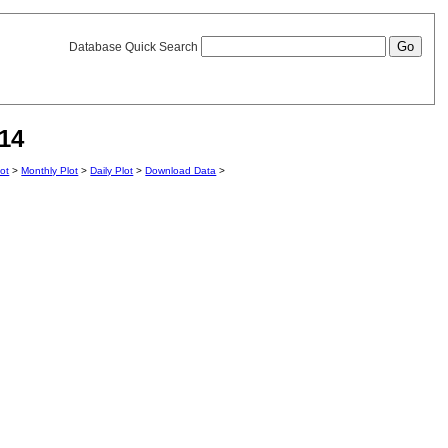
Database Quick Search
14
lot
>
Monthly Plot
>
Daily Plot
>
Download Data
>