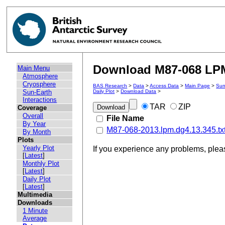
Download M87-068 LPM 
Main Menu
Atmosphere
Cryosphere
BAS Research
>
Data
>
Access Data
>
Main Page
>
Sun
Sun-Earth
Daily Plot
>
Download Data
>
Interactions
TAR
ZIP
Coverage
Overall
File Name
By Year
M87-068-2013.lpm.dg4.13.345.tx
By Month
Plots
Yearly Plot
If you experience any problems, ple
[
Latest
]
Monthly Plot
[
Latest
]
Daily Plot
[
Latest
]
Multimedia
Downloads
1 Minute
Average