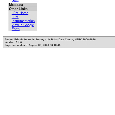
Data
Metadata
Other Links
LPM Home
LPM
Instrumentation
View in Google
Earth
Author: British Antarctic Survey - UK Polar Data Centre, NERC 2006-2026
Version: 0.4.6
Page last updated: August 09, 2026 06:40:45