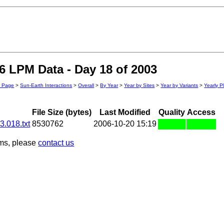
 LPM Data - Day 18 of 2003
n Page
>
Sun-Earth Interactions
>
Overall
>
By Year
>
Year by Sites
>
Year by Variants
>
Yearly P
File Size (bytes)
Last Modified
Quality
Access
.018.txt
8530762
2006-10-20 15:19
ems, please
contact us