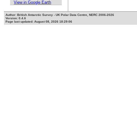
View in Google Earth
Author: British Antarctic Survey - UK Polar Data Centre, NERC 2006-2026
Version: 0.4.6
Page last updated: August 08, 2026 18:29:06