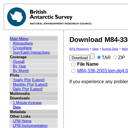
Download M84-336
Main Menu
Atmosphere
Cryosphere
BAS Research
>
Data
>
Access Data
>
Mai
Sun-Earth Interactions
Coverage
TAR
ZIP
Overall
File Name
By Year
M84-336-2003.lpm.dg4.03
By Month
Plots
Yearly Plot
[
Latest
]
If you experience any probl
Monthly Plot
[
Latest
]
Daily Plot
[
Latest
]
Multimedia
Downloads
1 Minute Average
Data
Metadata
Other Links
LPM Home
LPM Instrumentation