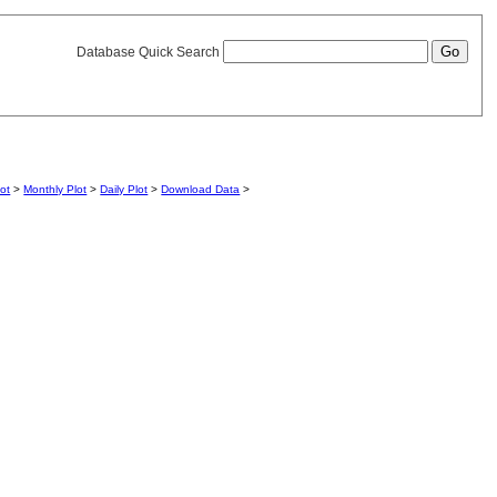
Database Quick Search
lot
>
Monthly Plot
>
Daily Plot
>
Download Data
>