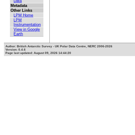
Data
Metadata
Other Links
LPM Home
LPM
Instrumentation
View in Google
Earth
Author: British Antarctic Survey - UK Polar Data Centre, NERC 2006-2026
Version: 0.4.6
Page last updated: August 09, 2026 14:44:20