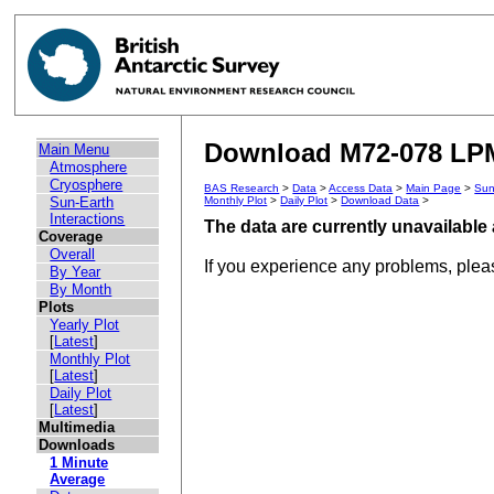
Download M72-078 LPM 
Main Menu
Atmosphere
Cryosphere
BAS Research
>
Data
>
Access Data
>
Main Page
>
Sun
Sun-Earth
Monthly Plot
>
Daily Plot
>
Download Data
>
Interactions
The data are currently unavailable 
Coverage
Overall
If you experience any problems, ple
By Year
By Month
Plots
Yearly Plot
[
Latest
]
Monthly Plot
[
Latest
]
Daily Plot
[
Latest
]
Multimedia
Downloads
1 Minute
Average