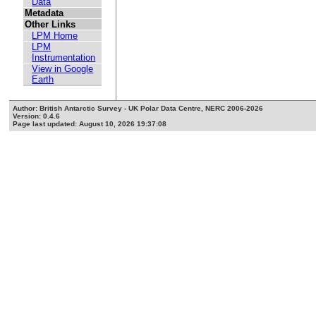
Data
Metadata
Other Links
LPM Home
LPM
Instrumentation
View in Google
Earth
Author: British Antarctic Survey - UK Polar Data Centre, NERC 2006-2026
Version: 0.4.6
Page last updated: August 10, 2026 19:37:08