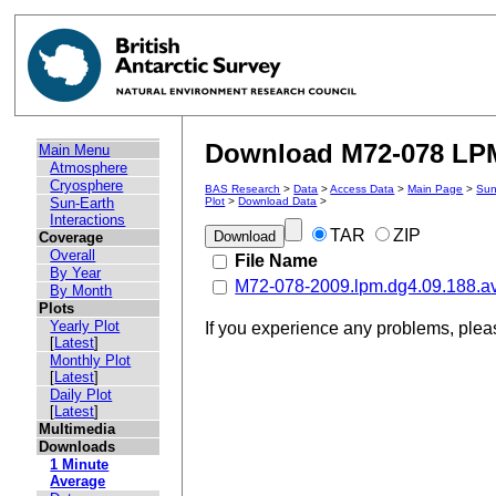
Download M72-078 LPM 
Main Menu
Atmosphere
Cryosphere
BAS Research
>
Data
>
Access Data
>
Main Page
>
Sun
Sun-Earth
Plot
>
Download Data
>
Interactions
TAR
ZIP
Coverage
Overall
File Name
By Year
M72-078-2009.lpm.dg4.09.188.a
By Month
Plots
Yearly Plot
If you experience any problems, ple
[
Latest
]
Monthly Plot
[
Latest
]
Daily Plot
[
Latest
]
Multimedia
Downloads
1 Minute
Average