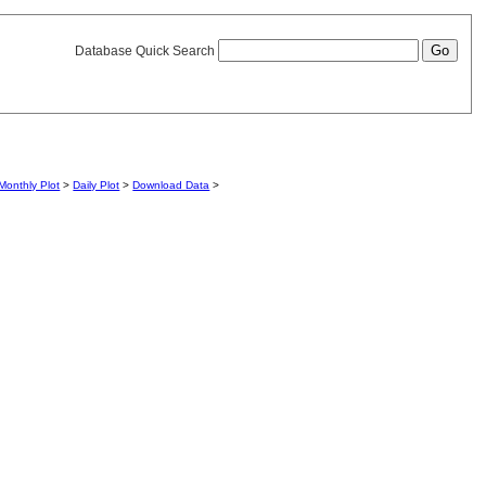
Database Quick Search
Monthly Plot
>
Daily Plot
>
Download Data
>