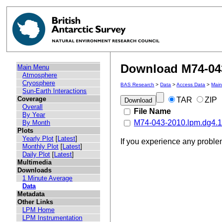
Download M74-043
Main Menu
Atmosphere
Cryosphere
BAS Research
>
Data
>
Access Data
>
Mai
Sun-Earth Interactions
Coverage
TAR
ZIP
Overall
File Name
By Year
M74-043-2010.lpm.dg4.11
By Month
Plots
Yearly Plot
[
Latest
]
If you experience any probl
Monthly Plot
[
Latest
]
Daily Plot
[
Latest
]
Multimedia
Downloads
1 Minute Average
Data
Metadata
Other Links
LPM Home
LPM Instrumentation