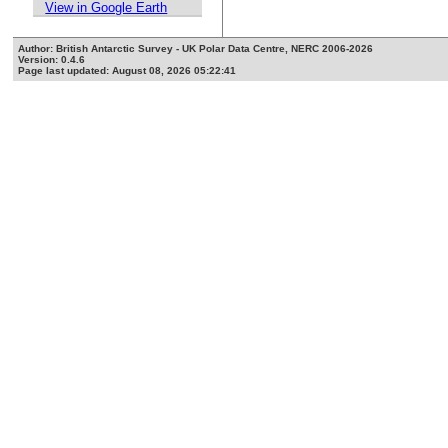
View in Google Earth
Author: British Antarctic Survey - UK Polar Data Centre, NERC 2006-2026
Version: 0.4.6
Page last updated: August 08, 2026 05:22:41