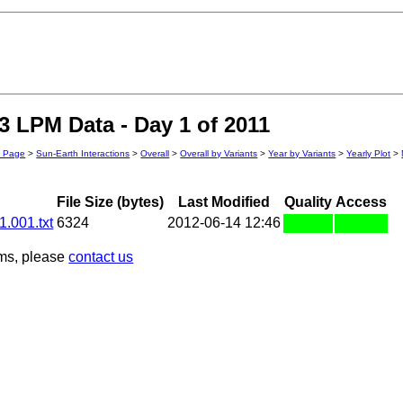
 LPM Data - Day 1 of 2011
n Page
>
Sun-Earth Interactions
>
Overall
>
Overall by Variants
>
Year by Variants
>
Yearly Plot
>
File Size (bytes)
Last Modified
Quality
Access
.001.txt
6324
2012-06-14 12:46
ems, please
contact us