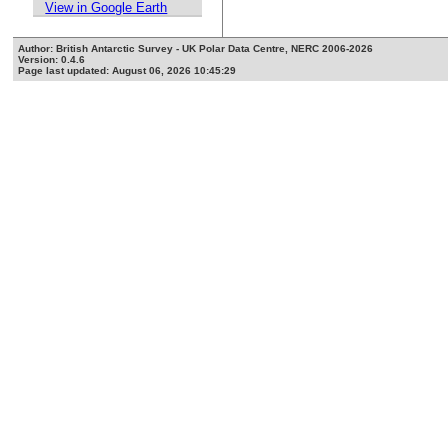
View in Google Earth
Author: British Antarctic Survey - UK Polar Data Centre, NERC 2006-2026
Version: 0.4.6
Page last updated: August 06, 2026 10:45:29