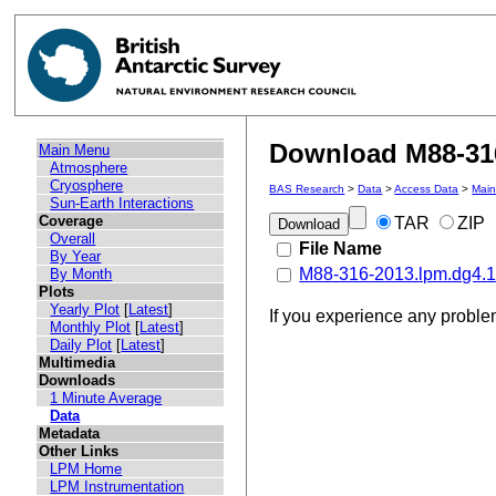
Download M88-316
Main Menu
Atmosphere
Cryosphere
BAS Research
>
Data
>
Access Data
>
Mai
Sun-Earth Interactions
Coverage
TAR
ZIP
Overall
File Name
By Year
M88-316-2013.lpm.dg4.14
By Month
Plots
Yearly Plot
[
Latest
]
If you experience any probl
Monthly Plot
[
Latest
]
Daily Plot
[
Latest
]
Multimedia
Downloads
1 Minute Average
Data
Metadata
Other Links
LPM Home
LPM Instrumentation