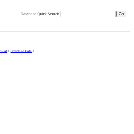
Database Quick Search
y Plot
>
Download Data
>