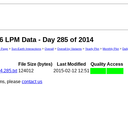
 LPM Data - Day 285 of 2014
n Page
>
Sun-Earth Interactions
>
Overall
>
Overall by Variants
>
Yearly Plot
>
Monthly Plot
>
Dail
File Size (bytes)
Last Modified
Quality
Access
.285.txt
124012
2015-02-12 12:51
ems, please
contact us