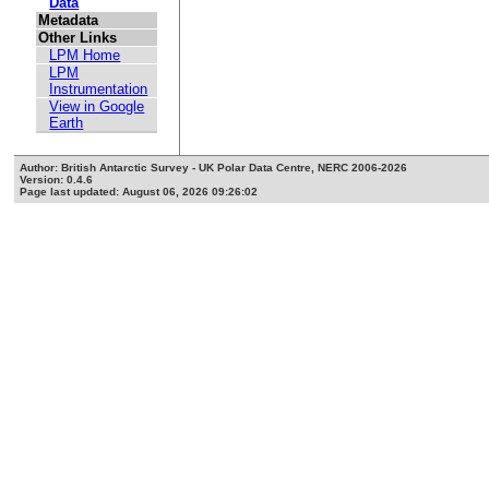
Data
Metadata
Other Links
LPM Home
LPM
Instrumentation
View in Google
Earth
Author: British Antarctic Survey - UK Polar Data Centre, NERC 2006-2026
Version: 0.4.6
Page last updated: August 06, 2026 09:26:02