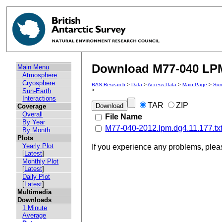
Download M77-040 LPM 
Main Menu
Atmosphere
Cryosphere
BAS Research
>
Data
>
Access Data
>
Main Page
>
Sun
Sun-Earth
>
Interactions
TAR
ZIP
Coverage
Overall
File Name
By Year
M77-040-2012.lpm.dg4.11.177.tx
By Month
Plots
Yearly Plot
If you experience any problems, ple
[
Latest
]
Monthly Plot
[
Latest
]
Daily Plot
[
Latest
]
Multimedia
Downloads
1 Minute
Average