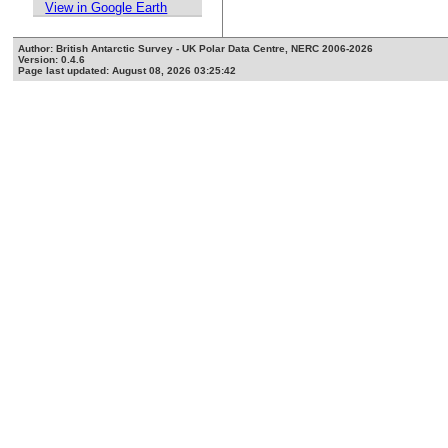
View in Google Earth
Author: British Antarctic Survey - UK Polar Data Centre, NERC 2006-2026
Version: 0.4.6
Page last updated: August 08, 2026 03:25:42