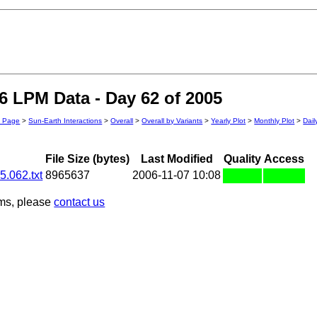
 LPM Data - Day 62 of 2005
n Page
>
Sun-Earth Interactions
>
Overall
>
Overall by Variants
>
Yearly Plot
>
Monthly Plot
>
Dail
File Size (bytes)
Last Modified
Quality
Access
.062.txt
8965637
2006-11-07 10:08
ems, please
contact us