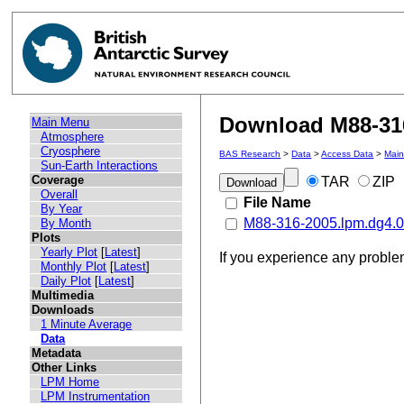
Download M88-316
Main Menu
Atmosphere
Cryosphere
BAS Research
>
Data
>
Access Data
>
Mai
Sun-Earth Interactions
Coverage
TAR
ZIP
Overall
File Name
By Year
M88-316-2005.lpm.dg4.05
By Month
Plots
Yearly Plot
[
Latest
]
If you experience any probl
Monthly Plot
[
Latest
]
Daily Plot
[
Latest
]
Multimedia
Downloads
1 Minute Average
Data
Metadata
Other Links
LPM Home
LPM Instrumentation