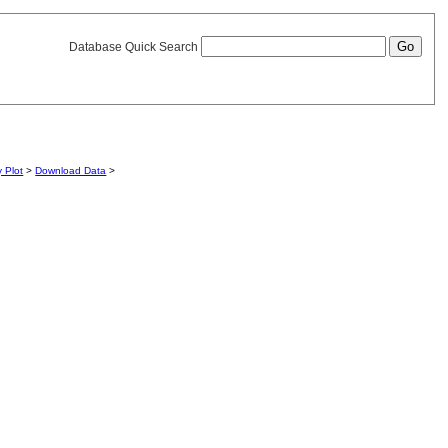
Database Quick Search
y Plot
>
Download Data
>