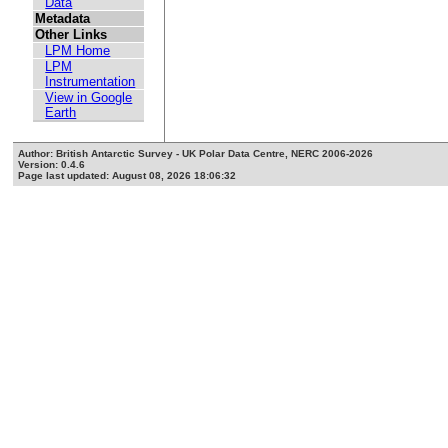
Data
Metadata
Other Links
LPM Home
LPM
Instrumentation
View in Google
Earth
Author: British Antarctic Survey - UK Polar Data Centre, NERC 2006-2026
Version: 0.4.6
Page last updated: August 08, 2026 18:06:32