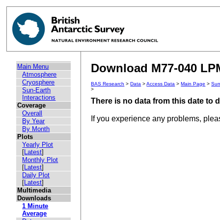
Download M77-040 LPM 
Main Menu
Atmosphere
Cryosphere
BAS Research
>
Data
>
Access Data
>
Main Page
>
Sun
Sun-Earth
>
Interactions
There is no data from this date to
Coverage
Overall
If you experience any problems, ple
By Year
By Month
Plots
Yearly Plot
[
Latest
]
Monthly Plot
[
Latest
]
Daily Plot
[
Latest
]
Multimedia
Downloads
1 Minute
Average