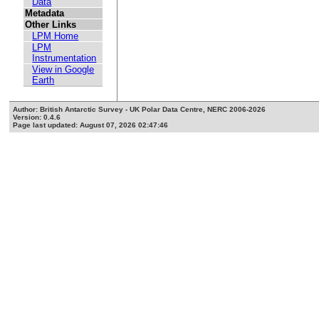
Data
Metadata
Other Links
LPM Home
LPM
Instrumentation
View in Google
Earth
Author: British Antarctic Survey - UK Polar Data Centre, NERC 2006-2026
Version: 0.4.6
Page last updated: August 07, 2026 02:47:46