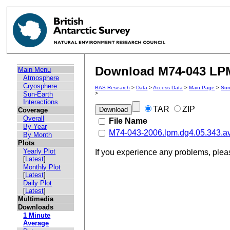
Download M74-043 LPM 
Main Menu
Atmosphere
Cryosphere
BAS Research
>
Data
>
Access Data
>
Main Page
>
Sun
Sun-Earth
>
Interactions
TAR
ZIP
Coverage
Overall
File Name
By Year
M74-043-2006.lpm.dg4.05.343.a
By Month
Plots
Yearly Plot
If you experience any problems, ple
[
Latest
]
Monthly Plot
[
Latest
]
Daily Plot
[
Latest
]
Multimedia
Downloads
1 Minute
Average