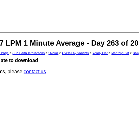
 LPM 1 Minute Average - Day 263 of 20
n Page
>
Sun-Earth Interactions
>
Overall
>
Overall by Variants
>
Yearly Plot
>
Monthly Plot
>
Dail
 date to download
ems, please
contact us