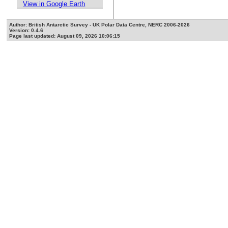
View in Google Earth
Author: British Antarctic Survey - UK Polar Data Centre, NERC 2006-2026
Version: 0.4.6
Page last updated: August 09, 2026 10:06:15