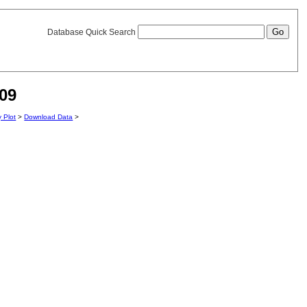
Database Quick Search
09
y Plot
>
Download Data
>