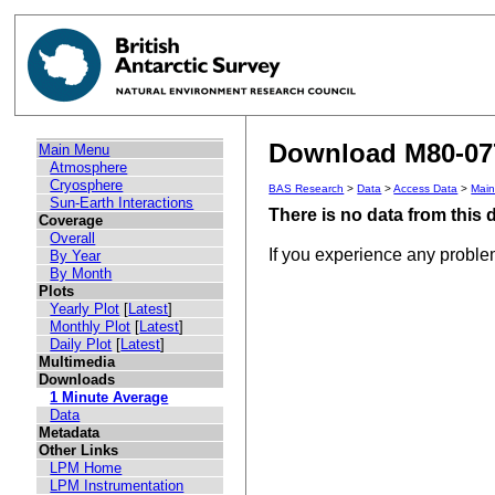
Download M80-077
Main Menu
Atmosphere
Cryosphere
BAS Research
>
Data
>
Access Data
>
Mai
Sun-Earth Interactions
There is no data from this
Coverage
Overall
If you experience any probl
By Year
By Month
Plots
Yearly Plot
[
Latest
]
Monthly Plot
[
Latest
]
Daily Plot
[
Latest
]
Multimedia
Downloads
1 Minute Average
Data
Metadata
Other Links
LPM Home
LPM Instrumentation