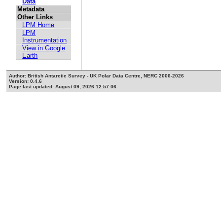
Data
Metadata
Other Links
LPM Home
LPM
Instrumentation
View in Google
Earth
Author: British Antarctic Survey - UK Polar Data Centre, NERC 2006-2026
Version: 0.4.6
Page last updated: August 09, 2026 12:57:06