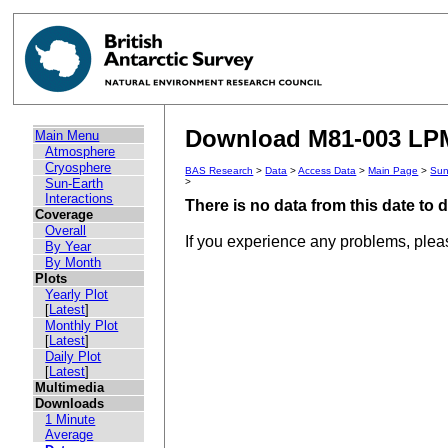
Download M81-003 LPM 
Main Menu
Atmosphere
Cryosphere
BAS Research
>
Data
>
Access Data
>
Main Page
>
Sun
Sun-Earth
>
Interactions
There is no data from this date to
Coverage
Overall
If you experience any problems, ple
By Year
By Month
Plots
Yearly Plot
[
Latest
]
Monthly Plot
[
Latest
]
Daily Plot
[
Latest
]
Multimedia
Downloads
1 Minute
Average