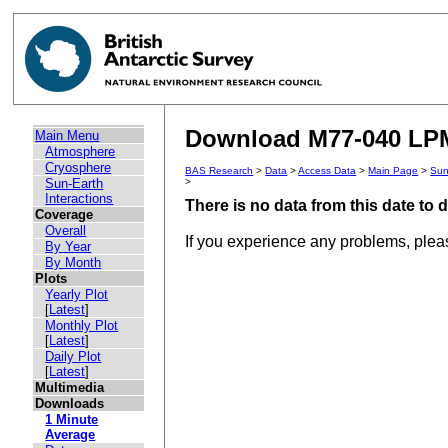
Download M77-040 LPM 
Main Menu
Atmosphere
Cryosphere
BAS Research
>
Data
>
Access Data
>
Main Page
>
Sun
Sun-Earth
>
Interactions
There is no data from this date to
Coverage
Overall
If you experience any problems, ple
By Year
By Month
Plots
Yearly Plot
[
Latest
]
Monthly Plot
[
Latest
]
Daily Plot
[
Latest
]
Multimedia
Downloads
1 Minute
Average