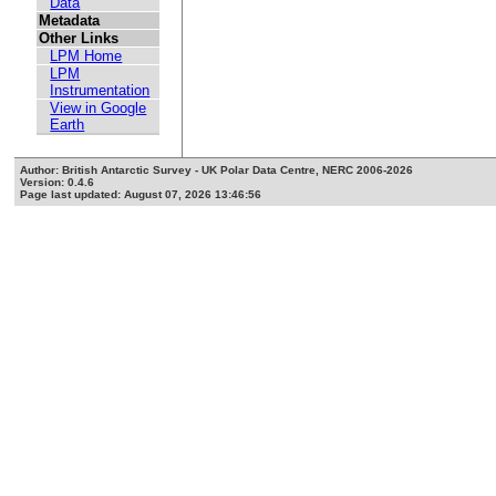
Data
Metadata
Other Links
LPM Home
LPM
Instrumentation
View in Google
Earth
Author: British Antarctic Survey - UK Polar Data Centre, NERC 2006-2026
Version: 0.4.6
Page last updated: August 07, 2026 13:46:56