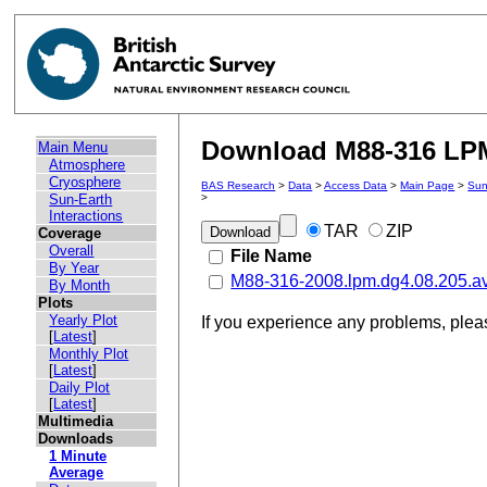
Download M88-316 LPM 
Main Menu
Atmosphere
Cryosphere
BAS Research
>
Data
>
Access Data
>
Main Page
>
Sun
Sun-Earth
>
Interactions
TAR
ZIP
Coverage
Overall
File Name
By Year
M88-316-2008.lpm.dg4.08.205.a
By Month
Plots
Yearly Plot
If you experience any problems, ple
[
Latest
]
Monthly Plot
[
Latest
]
Daily Plot
[
Latest
]
Multimedia
Downloads
1 Minute
Average