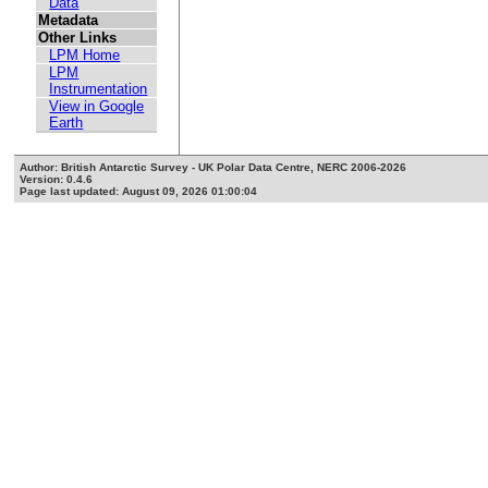
Data
Metadata
Other Links
LPM Home
LPM
Instrumentation
View in Google
Earth
Author: British Antarctic Survey - UK Polar Data Centre, NERC 2006-2026
Version: 0.4.6
Page last updated: August 09, 2026 01:00:04