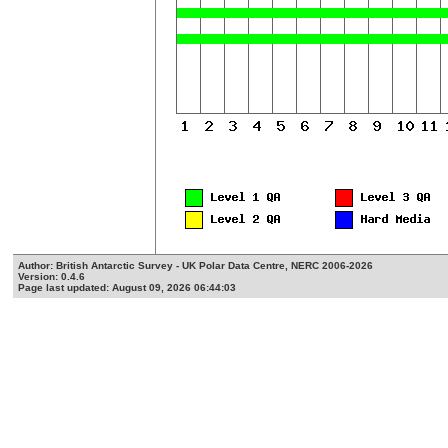
Author: British Antarctic Survey - UK Polar Data Centre, NERC 2006-2026
Version: 0.4.6
Page last updated: August 09, 2026 06:44:03