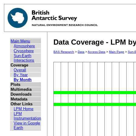
Data Coverage - LPM by
Main Menu
Atmosphere
Cryosphere
BAS Research
>
Data
>
Access Data
>
Main Page
>
Sun-E
Sun-Earth
Interactions
Coverage
Overall
By Year
By Month
Plots
Multimedia
Downloads
Metadata
Other Links
LPM Home
LPM
Instrumentation
View in Google
Earth