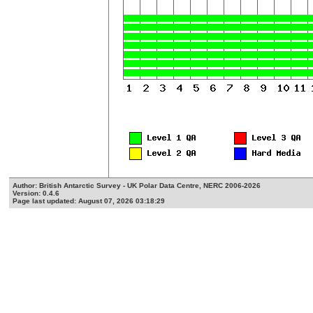
Author: British Antarctic Survey - UK Polar Data Centre, NERC 2006-2026
Version: 0.4.6
Page last updated: August 07, 2026 03:18:29