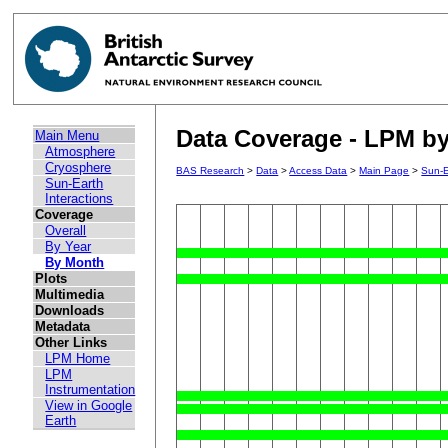
Data Coverage - LPM by
Main Menu
Atmosphere
Cryosphere
BAS Research
>
Data
>
Access Data
>
Main Page
>
Sun-E
Sun-Earth
Interactions
Coverage
Overall
By Year
By Month
Plots
Multimedia
Downloads
Metadata
Other Links
LPM Home
LPM
Instrumentation
View in Google
Earth