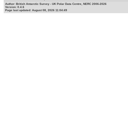
Author: British Antarctic Survey - UK Polar Data Centre, NERC 2006-2026
Version: 0.4.6
Page last updated: August 08, 2026 11:04:49