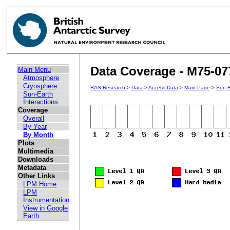
Data Coverage - M75-07
Main Menu
Atmosphere
Cryosphere
BAS Research
>
Data
>
Access Data
>
Main Page
>
Sun-E
Sun-Earth
Interactions
Coverage
Overall
By Year
By Month
Plots
Multimedia
Downloads
Metadata
Other Links
LPM Home
LPM
Instrumentation
View in Google
Earth