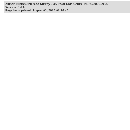
Author: British Antarctic Survey - UK Polar Data Centre, NERC 2006-2026
Version: 0.4.6
Page last updated: August 09, 2026 02:24:48