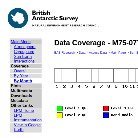
Data Coverage - M75-07
Main Menu
Atmosphere
Cryosphere
BAS Research
>
Data
>
Access Data
>
Main Page
>
Sun-E
Sun-Earth
Interactions
Coverage
Overall
By Year
By Month
Plots
Multimedia
Downloads
Metadata
Other Links
LPM Home
LPM
Instrumentation
View in Google
Earth