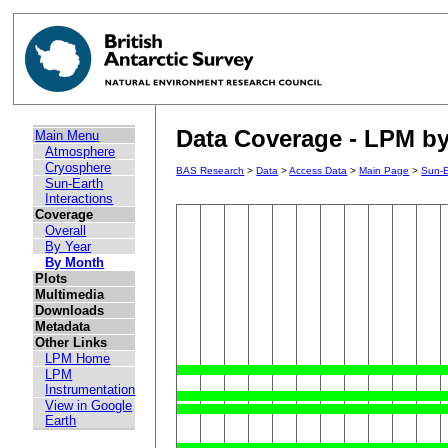
Data Coverage - LPM by 
Main Menu
Atmosphere
Cryosphere
BAS Research
>
Data
>
Access Data
>
Main Page
>
Sun-E
Sun-Earth
Interactions
Coverage
Overall
By Year
By Month
Plots
Multimedia
Downloads
Metadata
Other Links
LPM Home
LPM
Instrumentation
View in Google
Earth