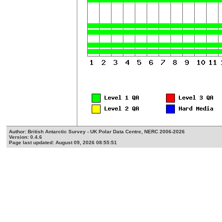
Author: British Antarctic Survey - UK Polar Data Centre, NERC 2006-2026
Version: 0.4.6
Page last updated: August 09, 2026 08:55:51