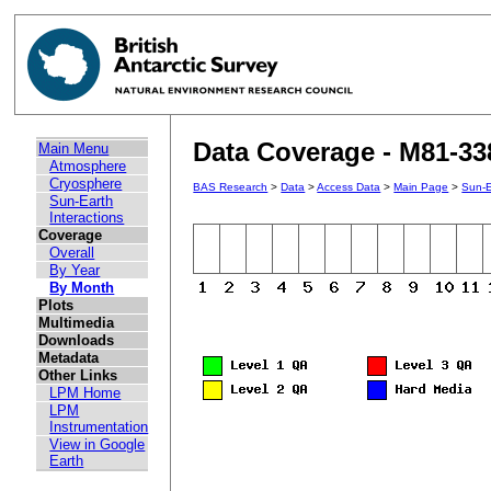
Data Coverage - M81-33
Main Menu
Atmosphere
Cryosphere
BAS Research
>
Data
>
Access Data
>
Main Page
>
Sun-E
Sun-Earth
Interactions
Coverage
Overall
By Year
By Month
Plots
Multimedia
Downloads
Metadata
Other Links
LPM Home
LPM
Instrumentation
View in Google
Earth