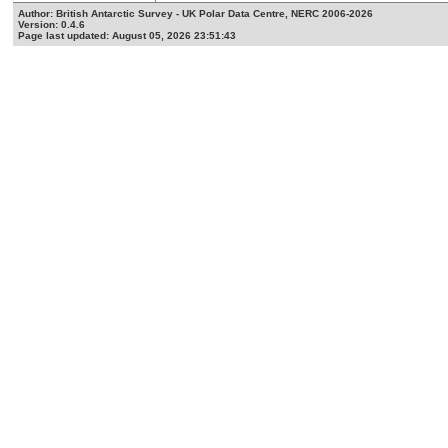
Author: British Antarctic Survey - UK Polar Data Centre, NERC 2006-2026
Version: 0.4.6
Page last updated: August 05, 2026 23:51:43