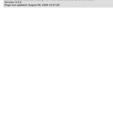
Version: 0.4.6
Page last updated: August 08, 2026 15:27:25