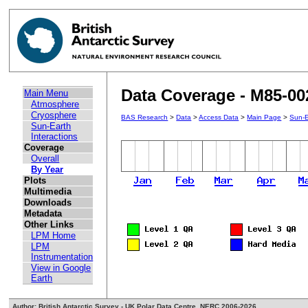
Data Coverage - M85-00
Main Menu
Atmosphere
Cryosphere
BAS Research
>
Data
>
Access Data
>
Main Page
>
Sun-E
Sun-Earth
Interactions
Coverage
Overall
By Year
Plots
Multimedia
Downloads
Metadata
Other Links
LPM Home
LPM
Instrumentation
View in Google
Earth
Author: British Antarctic Survey - UK Polar Data Centre, NERC 2006-2026