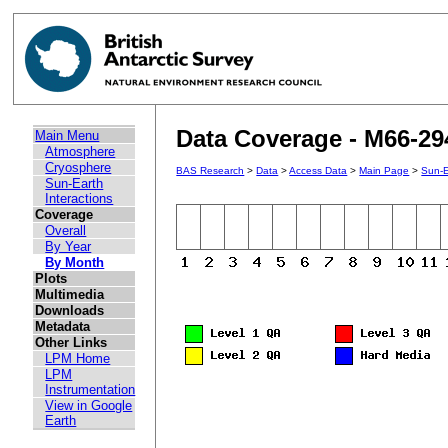
Data Coverage - M66-29
Main Menu
Atmosphere
Cryosphere
BAS Research
>
Data
>
Access Data
>
Main Page
>
Sun-E
Sun-Earth
Interactions
Coverage
Overall
By Year
By Month
Plots
Multimedia
Downloads
Metadata
Other Links
LPM Home
LPM
Instrumentation
View in Google
Earth