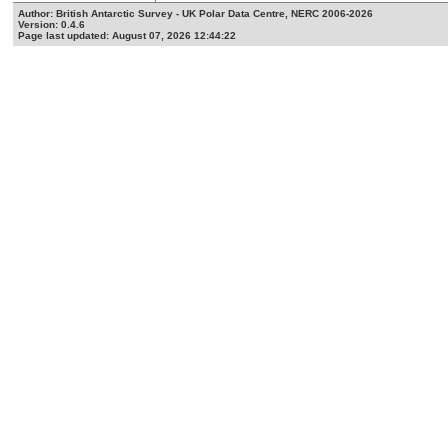
Author: British Antarctic Survey - UK Polar Data Centre, NERC 2006-2026
Version: 0.4.6
Page last updated: August 07, 2026 12:44:22