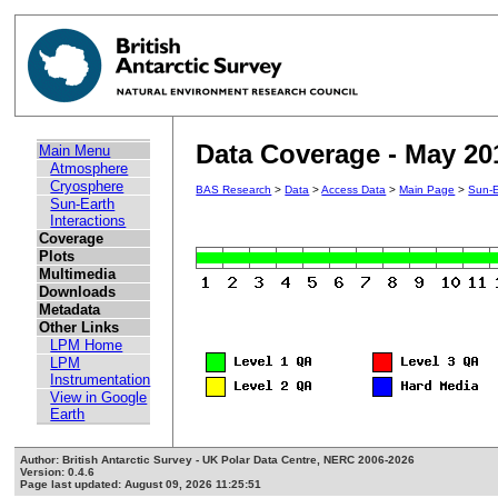
Data Coverage - May 20
Main Menu
Atmosphere
Cryosphere
BAS Research
>
Data
>
Access Data
>
Main Page
>
Sun-E
Sun-Earth
Interactions
Coverage
Plots
Multimedia
Downloads
Metadata
Other Links
LPM Home
LPM
Instrumentation
View in Google
Earth
Author: British Antarctic Survey - UK Polar Data Centre, NERC 2006-2026
Version: 0.4.6
Page last updated: August 09, 2026 11:25:51