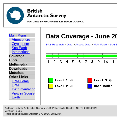
Data Coverage - June 2
Main Menu
Atmosphere
Cryosphere
BAS Research
>
Data
>
Access Data
>
Main Page
>
Sun-E
Sun-Earth
Interactions
Coverage
Plots
Multimedia
Downloads
Metadata
Other Links
LPM Home
LPM
Instrumentation
View in Google
Earth
Author: British Antarctic Survey - UK Polar Data Centre, NERC 2006-2026
Version: 0.4.6
Page last updated: August 07, 2026 08:32:04