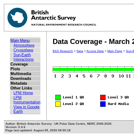
Data Coverage - March 
Main Menu
Atmosphere
Cryosphere
BAS Research
>
Data
>
Access Data
>
Main Page
>
Sun-E
Sun-Earth
Interactions
Coverage
Plots
Multimedia
Downloads
Metadata
Other Links
LPM Home
LPM
Instrumentation
View in Google
Earth
Author: British Antarctic Survey - UK Polar Data Centre, NERC 2006-2026
Version: 0.4.6
Page last updated: August 09, 2026 08:55:18