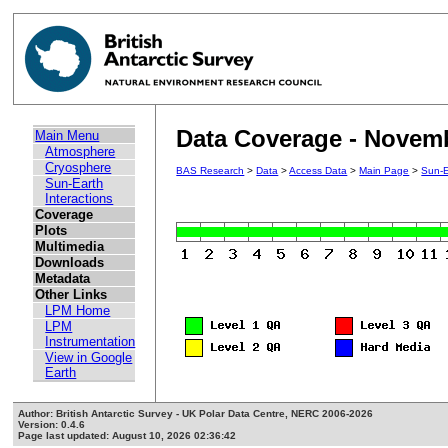
Data Coverage - Novem
Main Menu
Atmosphere
Cryosphere
BAS Research
>
Data
>
Access Data
>
Main Page
>
Sun-E
Sun-Earth
Interactions
Coverage
Plots
Multimedia
Downloads
Metadata
Other Links
LPM Home
LPM
Instrumentation
View in Google
Earth
Author: British Antarctic Survey - UK Polar Data Centre, NERC 2006-2026
Version: 0.4.6
Page last updated: August 10, 2026 02:36:42