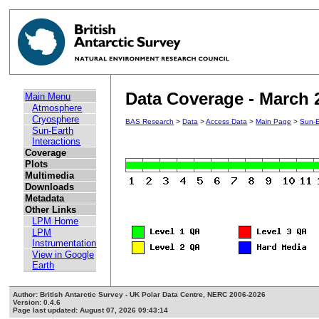
Data Coverage - March 
Main Menu
Atmosphere
Cryosphere
BAS Research
>
Data
>
Access Data
>
Main Page
>
Sun-E
Sun-Earth
Interactions
Coverage
Plots
Multimedia
Downloads
Metadata
Other Links
LPM Home
LPM
Instrumentation
View in Google
Earth
Author: British Antarctic Survey - UK Polar Data Centre, NERC 2006-2026
Version: 0.4.6
Page last updated: August 07, 2026 09:43:14